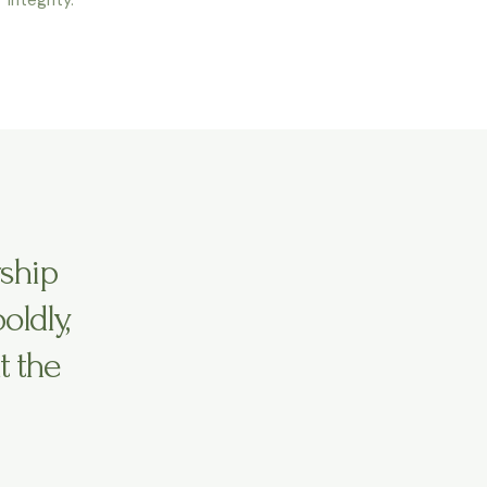
rship
ldly,
t the