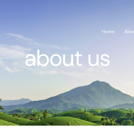
Home
Abo
about us