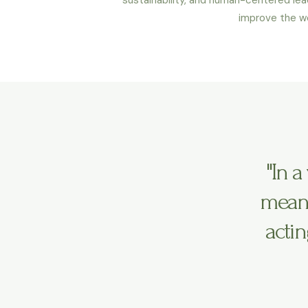
improve the wo
"In 
means
actin