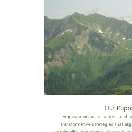
Our Pupo
Empower visionary leaders to shap
transformative strategies that alig
sustainability, and human-centered lea