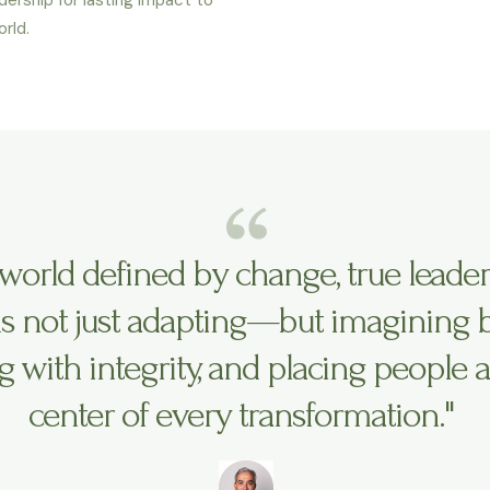
rld.
a world defined by change, true leade
 not just adapting—but imagining bo
g with integrity, and placing people a
center of every transformation."