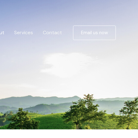
ut
Services
Contact
Email us now