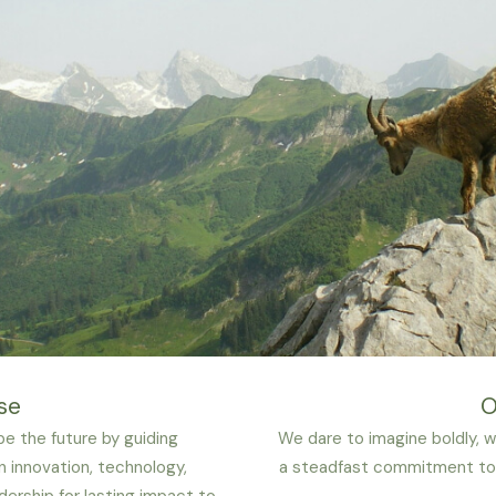
se
O
e the future by guiding
We dare to imagine boldly, wi
n innovation, technology,
a steadfast commitment to 
dership for lasting impact to