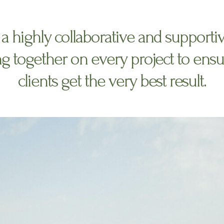
a highly collaborative and supporti
g together on every project to ensu
clients get the very best result.