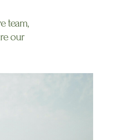
ve team,
re our