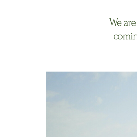
We are 
comin