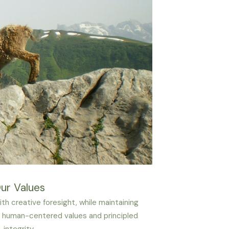
ur Values
th creative foresight, while maintaining
human-centered values and principled
integrity.